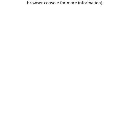
browser console for more information)
.