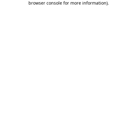
browser console for more information)
.