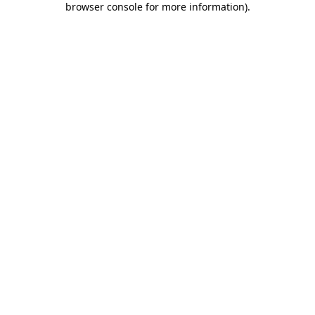
browser console for more information)
.