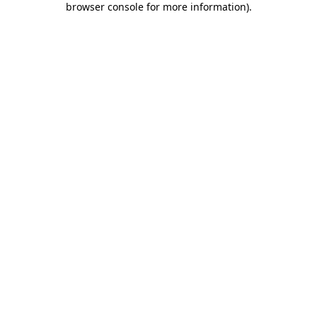
browser console for more information)
.