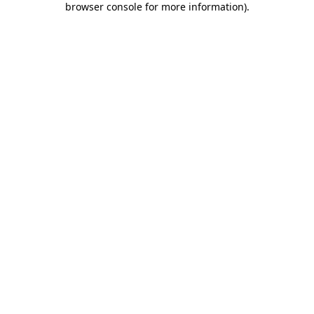
browser console for more information)
.