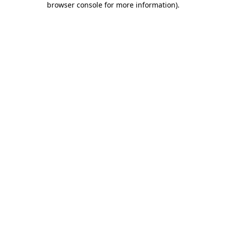
browser console for more information)
.