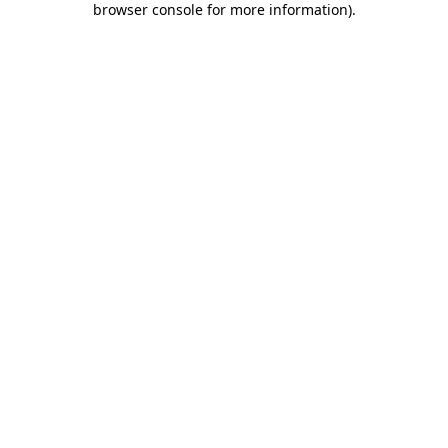
browser console for more information)
.