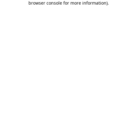
browser console for more information)
.