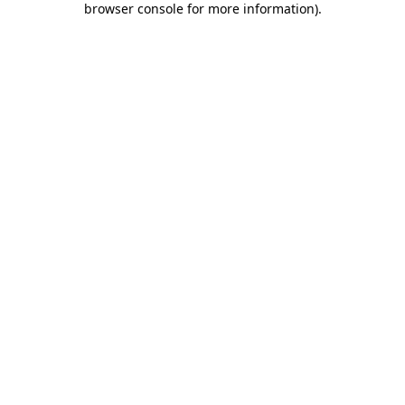
browser console for more information)
.