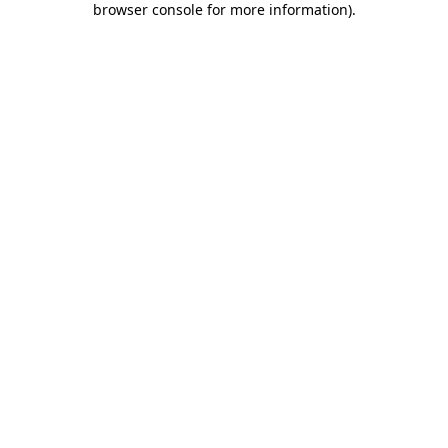
browser console for more information)
.