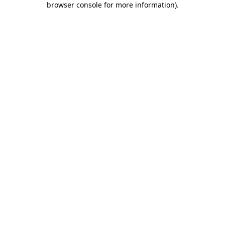
browser console for more information)
.