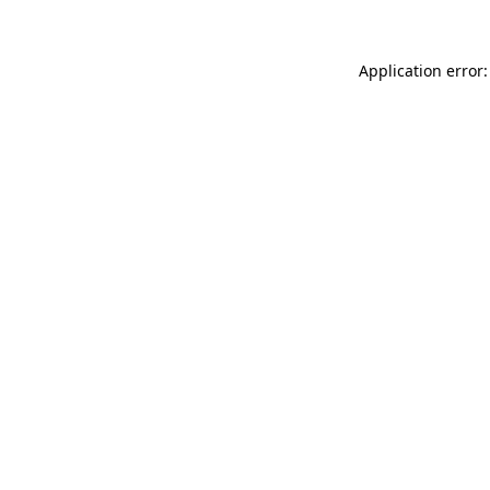
Application error