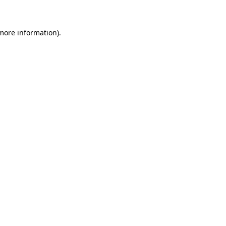
 more information)
.