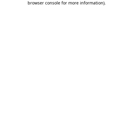
browser console for more information)
.