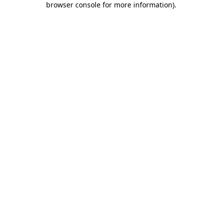
browser console for more information)
.