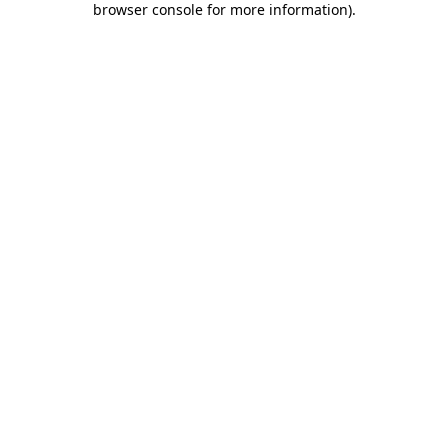
browser console for more information)
.