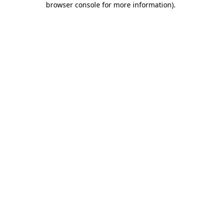
browser console for more information)
.