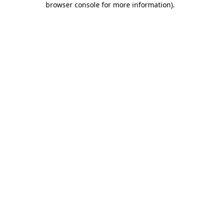
browser console for more information)
.