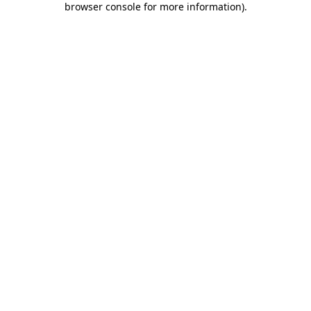
browser console for more information)
.