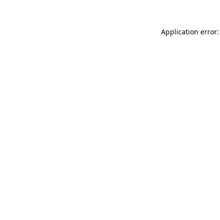
Application error