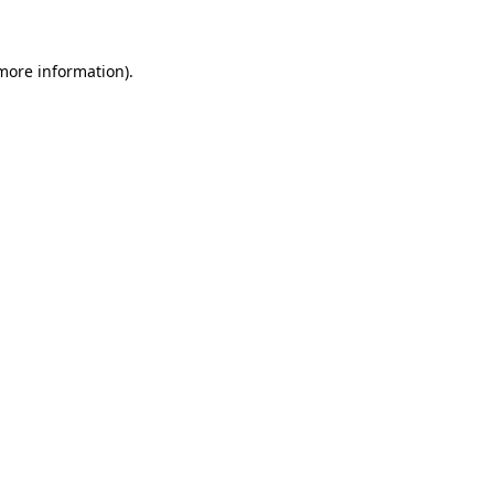
 more information)
.