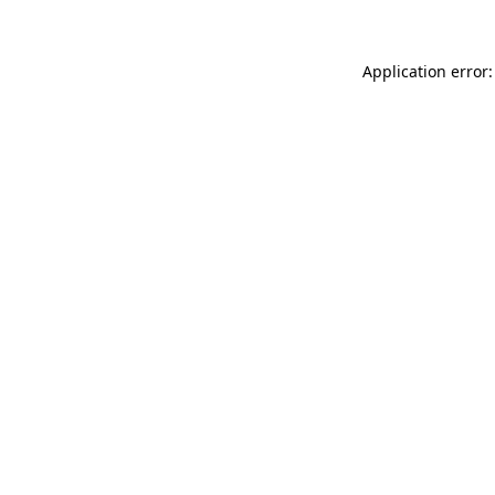
Application error