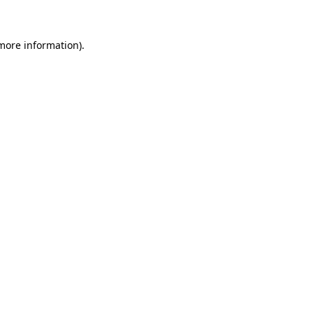
 more information)
.