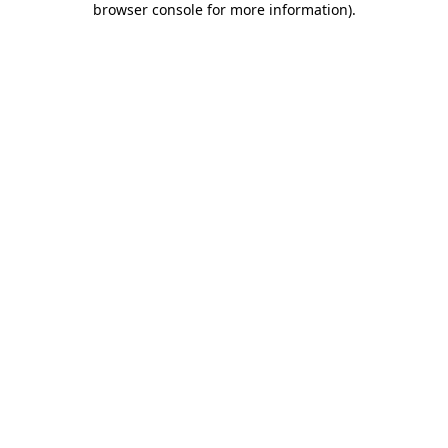
browser console for more information)
.