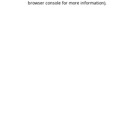
browser console for more information)
.