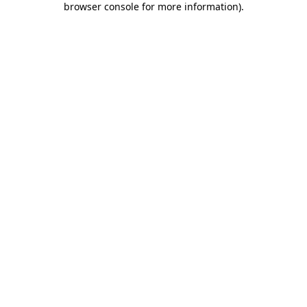
browser console for more information)
.