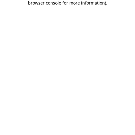
browser console for more information)
.