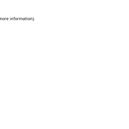
 more information)
.