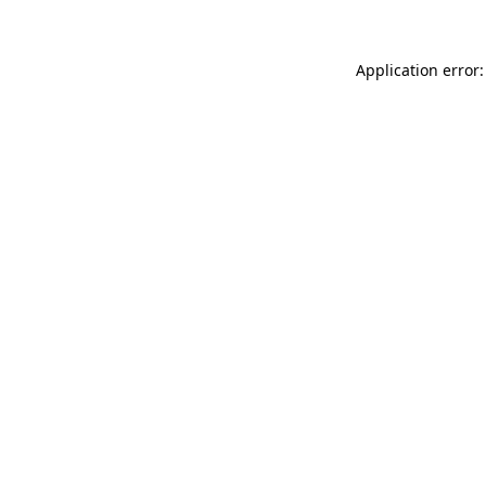
Application error