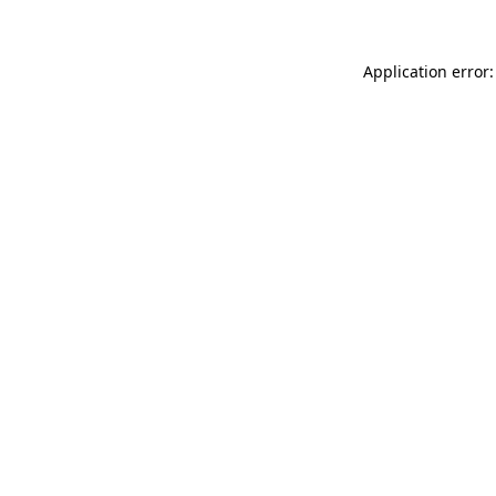
Application error