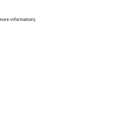
 more information)
.