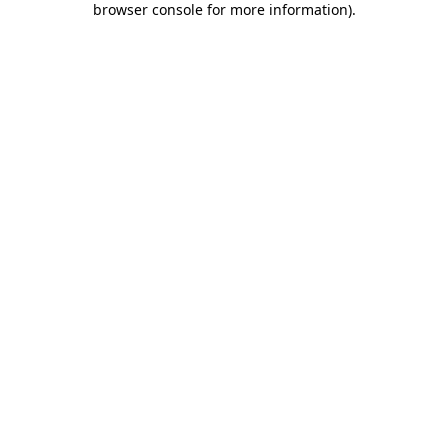
browser console for more information)
.