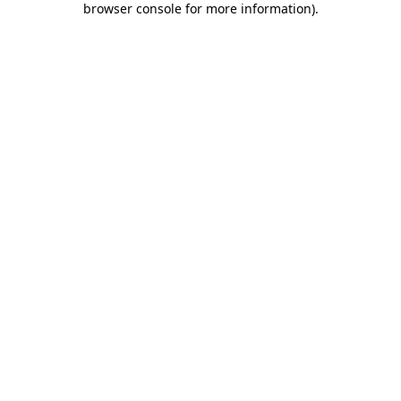
browser console for more information)
.