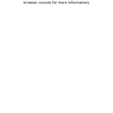
browser console for more information)
.