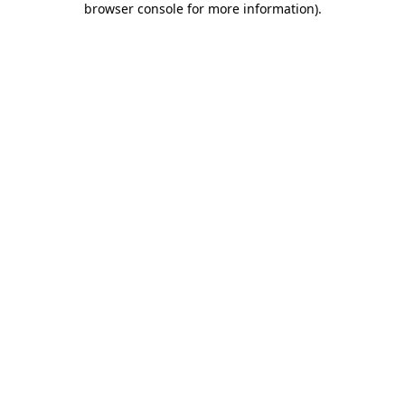
browser console for more information)
.