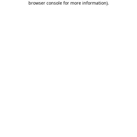
browser console for more information)
.