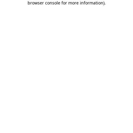
browser console for more information)
.