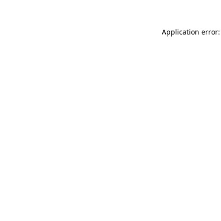
Application error