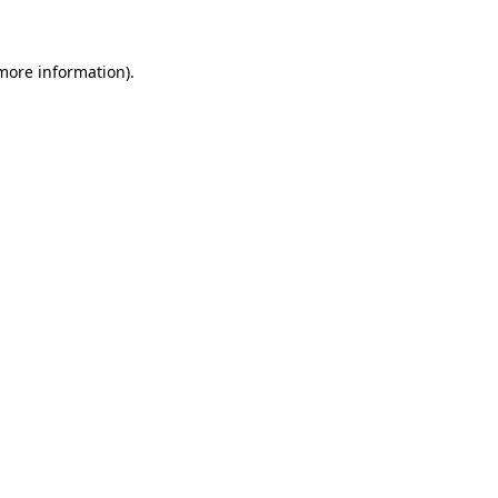
 more information)
.