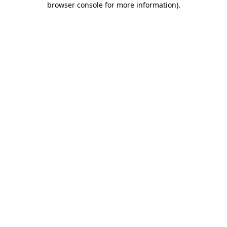
browser console for more information)
.