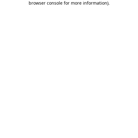
browser console for more information)
.