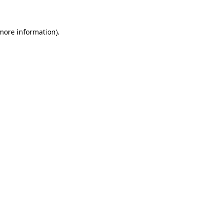
 more information)
.