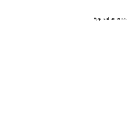
Application error