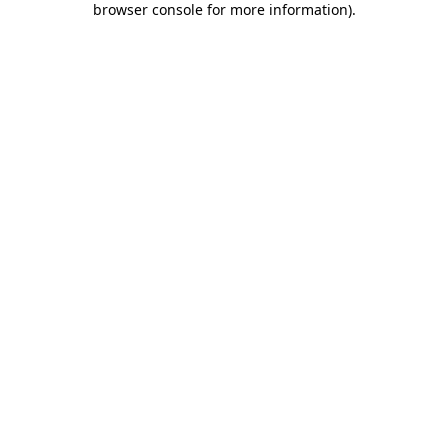
browser console for more information)
.