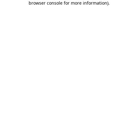
browser console for more information)
.