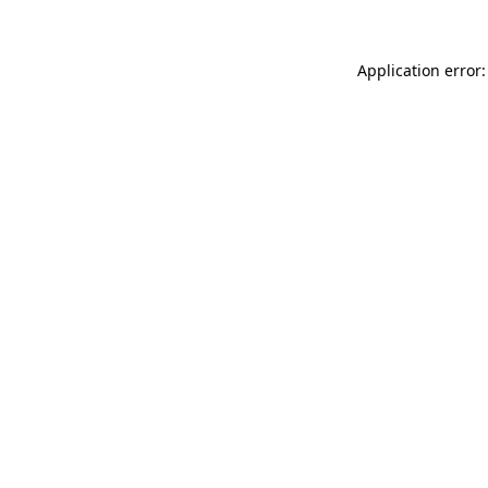
Application error