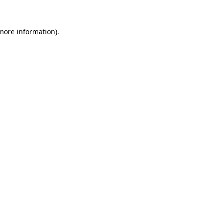
 more information)
.