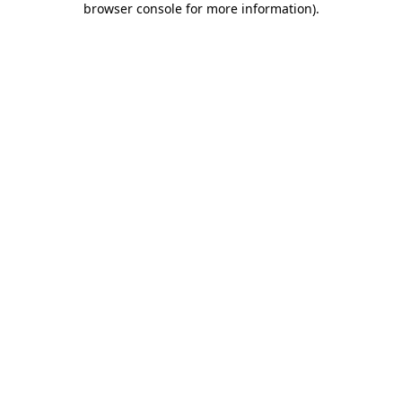
browser console for more information)
.