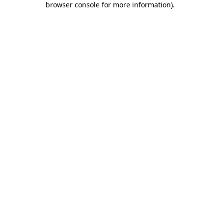
browser console for more information)
.