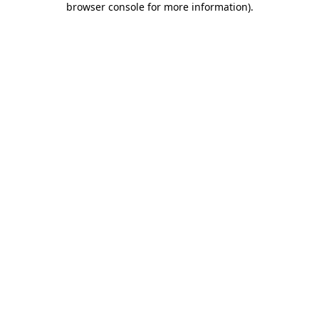
browser console for more information)
.