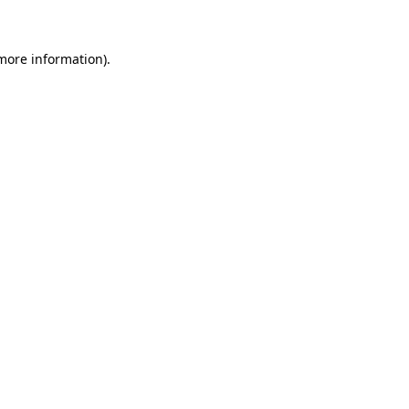
 more information)
.