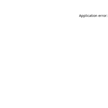
Application error