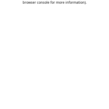
browser console for more information)
.