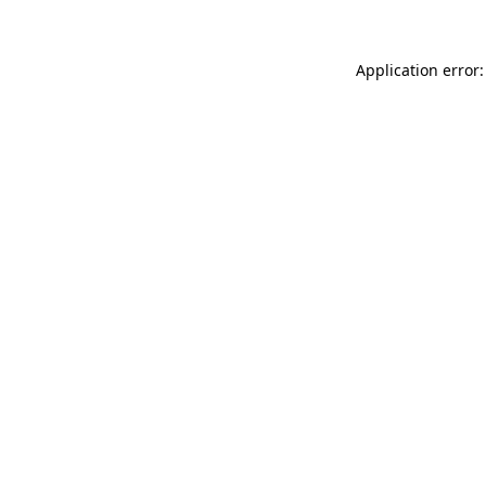
Application error