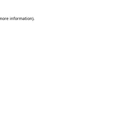
 more information)
.