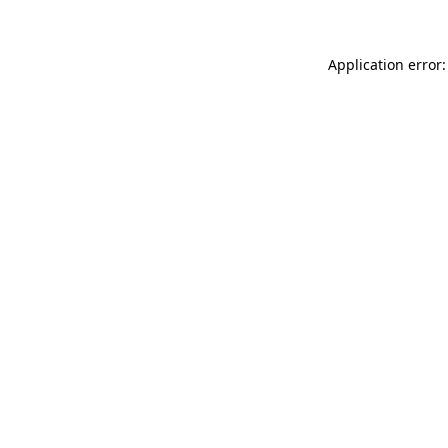
Application error