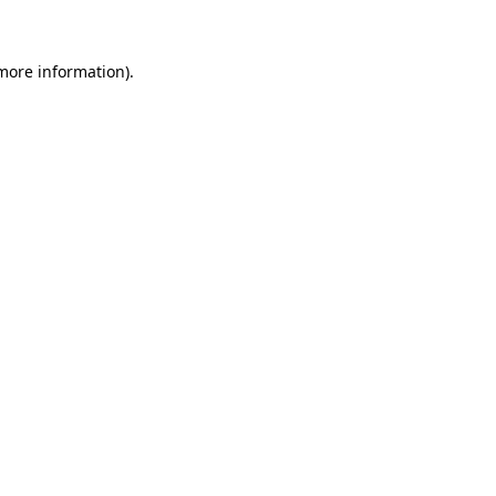
 more information)
.