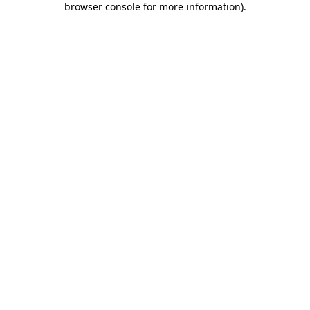
browser console for more information)
.