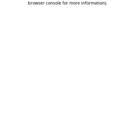
browser console for more information)
.