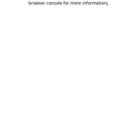
browser console for more information)
.