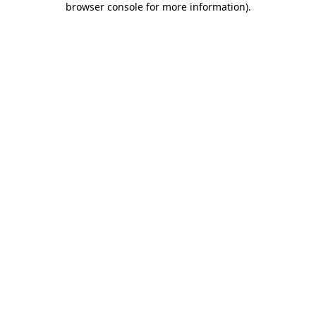
browser console for more information)
.